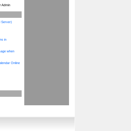
ur Admin
 Server)
ns in
ssage when
alendar Online