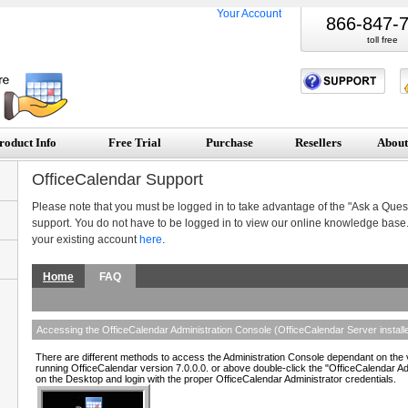
Your Account
866-847-
toll free
roduct Info
Free Trial
Purchase
Resellers
About
OfficeCalendar Support
Please note that you must be logged in to take advantage of the "Ask a Quest
support. You do not have to be logged in to view our online knowledge base.
your existing account
here
.
Home
FAQ
Accessing the OfficeCalendar Administration Console (OfficeCalendar Server installe
There are different methods to access the Administration Console dependant on the v
running OfficeCalendar version 7.0.0.0. or above double-click the "OfficeCalendar A
on the Desktop and login with the proper OfficeCalendar Administrator credentials.