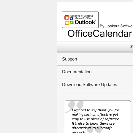
P
Support
Documentation
Download Software Updates