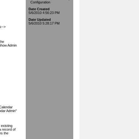
Configuration
Date Created
5/6/2010 4:56:23 PM
Date Updated
5/6/2010 5:28:17 PM
s-->
the
"Show Admin
eCalendar
ndar Admin"
 existing
a record of
ms the