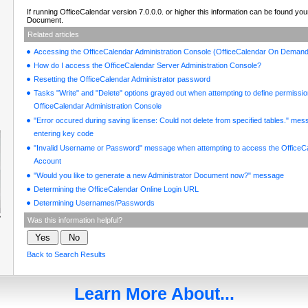
If running OfficeCalendar version 7.0.0.0. or higher this information can be found yo
Document.
Related articles
Accessing the OfficeCalendar Administration Console (OfficeCalendar On Demand
How do I access the OfficeCalendar Server Administration Console?
Resetting the OfficeCalendar Administrator password
Tasks "Write" and "Delete" options grayed out when attempting to define permissio
OfficeCalendar Administration Console
"Error occured during saving license: Could not delete from specified tables." me
entering key code
"Invalid Username or Password" message when attempting to access the OfficeC
Account
"Would you like to generate a new Administrator Document now?" message
Determining the OfficeCalendar Online Login URL
Determining Usernames/Passwords
Was this information helpful?
Back to Search Results
Learn More About...