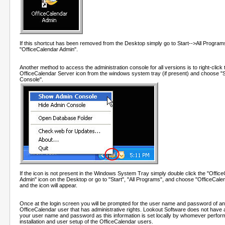
If this shortcut has been removed from the Desktop simply go to Start-->All Program
"OfficeCalendar Admin".
Another method to access the administration console for all versions is to right-click 
OfficeCalendar Server icon from the windows system tray (if present) and choose 
Console".
If the icon is not present in the Windows System Tray simply double click the "Offic
Admin" icon on the Desktop or go to "Start", "All Programs", and choose "OfficeCale
and the icon will appear.
Once at the login screen you will be prompted for the user name and password of an
OfficeCalendar user that has administrative rights. Lookout Software does not have 
your user name and password as this information is set locally by whomever perfor
installation and user setup of the OfficeCalendar users.