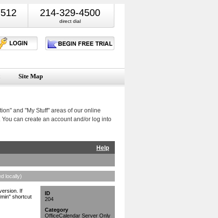
7512
214-329-4500
direct dial
Site Map
ion" and "My Stuff" areas of our online
 You can create an account and/or log into
Help
d locally)
ersion. If
ID
dmin" shortcut
204
Category
OfficeCalendar Server Only