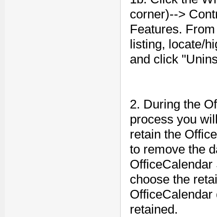
corner)--> Cont
Features. From 
listing, locate/
and click "Uninst
2. During the O
process you wil
retain the Offic
to remove the da
OfficeCalendar 
choose the retai
OfficeCalendar d
retained.