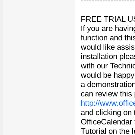
--------------------
FREE TRIAL 
If you are havin
function and this
would like assi
installation plea
with our Techn
would be happy 
a demonstration
can review this
http://www.offi
and clicking on
OfficeCalendar 
Tutorial on the 