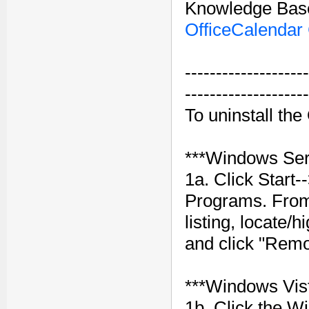
Knowledge Base
OfficeCalendar 
--------------------
--------------------
To uninstall th
***Windows Ser
1a. Click Start
Programs. Fro
listing, locate/
and click "Remo
***Windows Vis
1b. Click the W