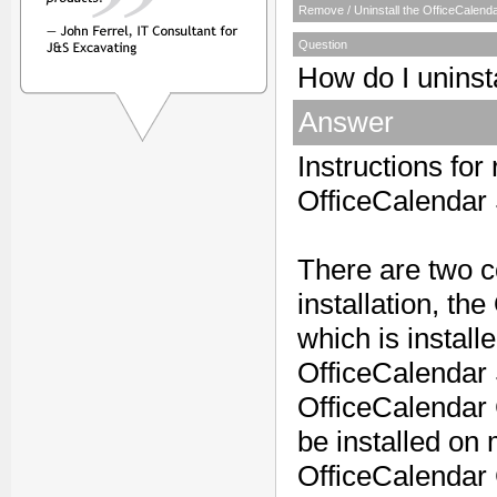
Remove / Uninstall the OfficeCalend
Question
How do I uninst
Answer
Instructions for
OfficeCalendar 
There are two 
installation, t
which is instal
OfficeCalendar
OfficeCalendar
be installed on 
OfficeCalendar 