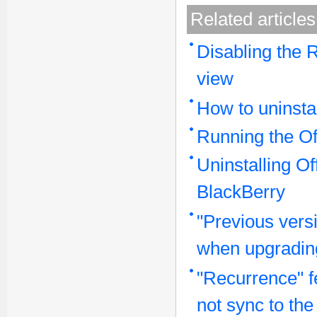
Related articles
Disabling the 
view
How to uninstal
Running the Of
Uninstalling O
BlackBerry
"Previous vers
when upgrading
"Recurrence" f
not sync to th