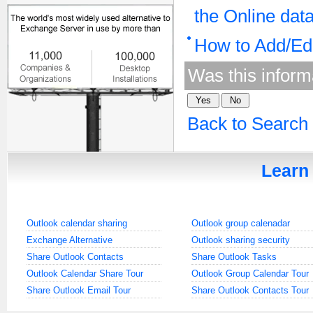
the Online dat
How to Add/Edi
Was this inform
Back to Search
Learn 
Outlook calendar sharing
Outlook group calenadar
Exchange Alternative
Outlook sharing security
Share Outlook Contacts
Share Outlook Tasks
Outlook Calendar Share Tour
Outlook Group Calendar Tour
Share Outlook Email Tour
Share Outlook Contacts Tour