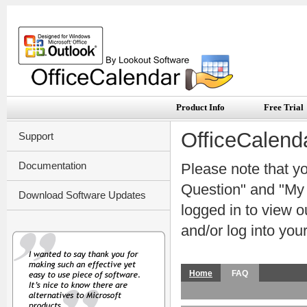
Product Info
Free Trial
OfficeCalend
Support
Documentation
Please note that y
Question" and "My S
Download Software Updates
logged in to view 
and/or log into you
Home
FAQ