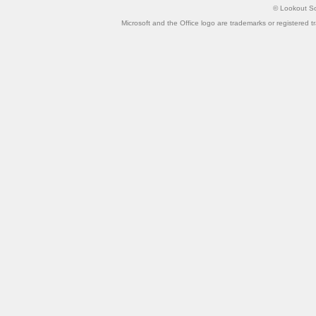
©
Lookout So
Microsoft and the Office logo are trademarks or registered t