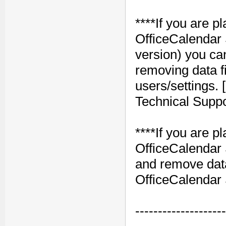
****If you are pl
OfficeCalendar 
version) you ca
removing data fil
users/settings.
Technical Suppo
****If you are 
OfficeCalendar 
and remove data 
OfficeCalendar 
--------------------