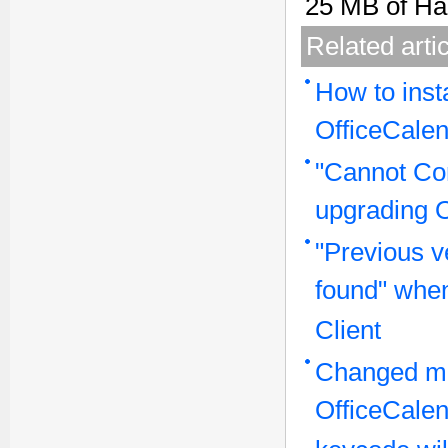
25 MB of Ha
Related arti
How to inst
OfficeCalen
"Cannot Con
upgrading 
"Previous v
found" when
Client
Changed ma
OfficeCale