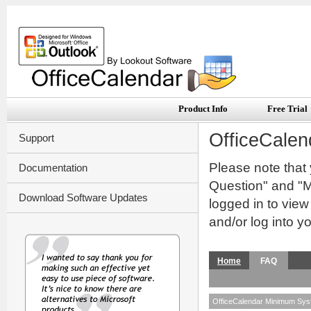
Product Info
Free Trial
OfficeCalen
Support
Please note that
Documentation
Question" and "My
Download Software Updates
logged in to vie
and/or log into y
Home
FAQ
OfficeCalendar Minimum Sy