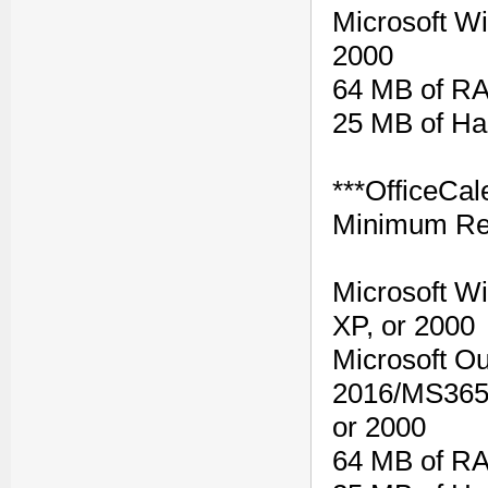
Microsoft W
2000
64 MB of R
25 MB of Ha
***OfficeCal
Minimum Re
Microsoft W
XP, or 2000
Microsoft Ou
2016/MS365,
or 2000
64 MB of R