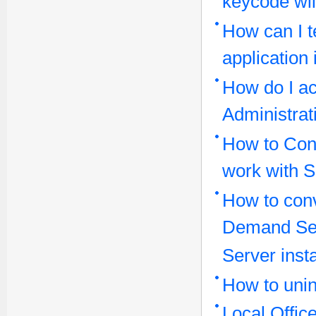
keycode wil
How can I t
application
How do I ac
Administrat
How to Conf
work with 
How to conv
Demand Serv
Server insta
How to unin
Local Offi