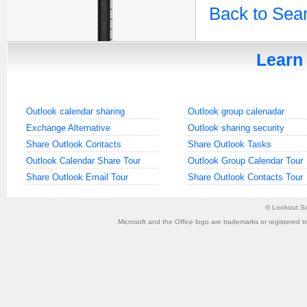
Back to Sea
Learn 
Outlook calendar sharing
Outlook group calenadar
Exchange Alternative
Outlook sharing security
Share Outlook Contacts
Share Outlook Tasks
Outlook Calendar Share Tour
Outlook Group Calendar Tour
Share Outlook Email Tour
Share Outlook Contacts Tour
©
Lookout So
Microsoft and the Office logo are trademarks or registered t