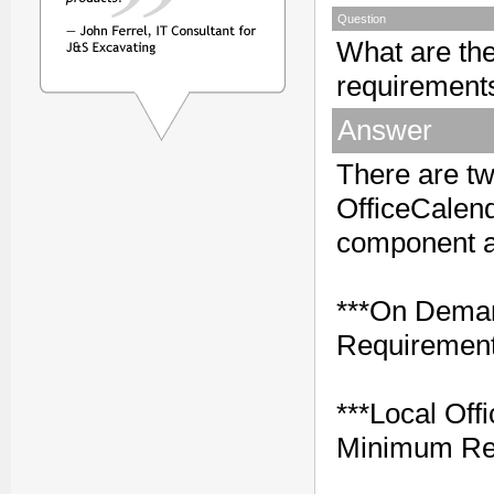
Question
What are th
requirements
Answer
There are t
OfficeCalenda
component a
***On Deman
Requirement
***Local Off
Minimum Re