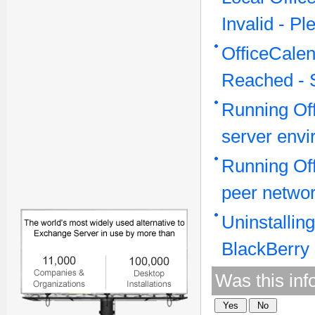
Invalid - P
OfficeCale
Reached - 
Running Off
server env
Running Off
peer netwo
Uninstallin
BlackBerry
Was this inf