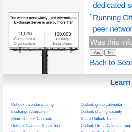
dedicated s
Running Off
peer netwo
Was this inf
Back to Sea
Learn 
Outlook calendar sharing
Outlook group calenadar
Exchange Alternative
Outlook sharing security
Share Outlook Contacts
Share Outlook Tasks
Outlook Calendar Share Tour
Outlook Group Calendar Tour