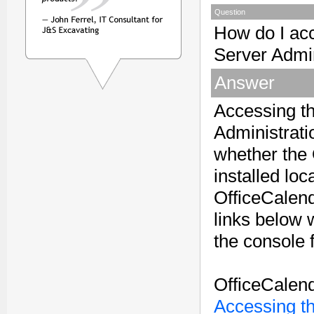
Question
How do I ac
Server Admi
Answer
Accessing t
Administrati
whether the 
installed loc
OfficeCalen
links below w
the console 
OfficeCalend
Accessing t