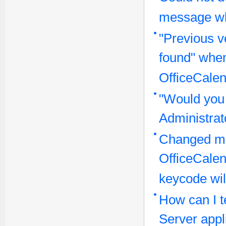
message wh
"Previous v
found" when
OfficeCalen
"Would you 
Administra
Changed ma
OfficeCale
keycode wil
How can I te
Server appl