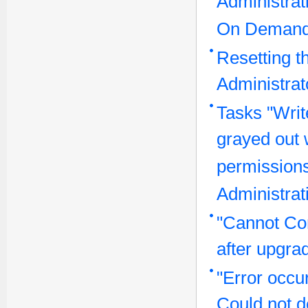
Administrat
On Demand
Resetting t
Administra
Tasks "Writ
grayed out 
permissions
Administrat
"Cannot Co
after upgra
"Error occu
Could not de