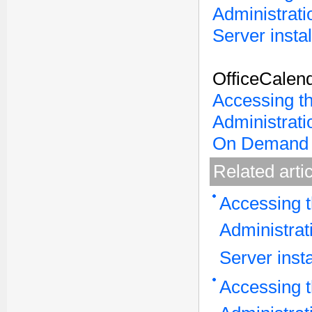
Administrati
Server instal
OfficeCalen
Accessing t
Administrati
On Demand 
Related arti
Accessing t
Administrat
Server insta
Accessing t