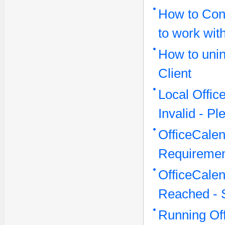
How to Conf
to work wit
How to unin
Client
Local Offi
Invalid - P
OfficeCale
Requireme
OfficeCale
Reached - 
Running Off