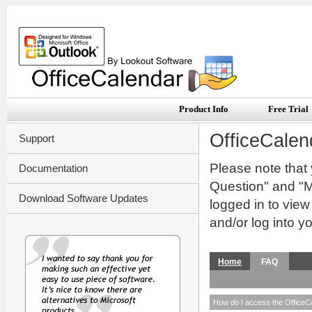
Product Info
Free Trial
OfficeCalen
Support
Please note that
Documentation
Question" and "My
Download Software Updates
logged in to vie
and/or log into y
Home
FAQ
How do I access the OfficeC