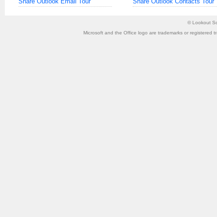
Share Outlook Email Tour
Share Outlook Contacts Tour
©
Lookout So
Microsoft and the Office logo are trademarks or registered t