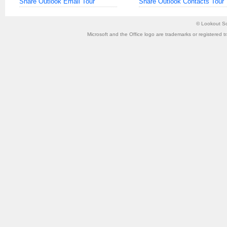
Share Outlook Email Tour
Share Outlook Contacts Tour
©
Lookout So
Microsoft and the Office logo are trademarks or registered t