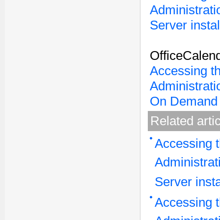
Administrati
Server instal
OfficeCalen
Accessing t
Administrati
On Demand 
Related arti
Accessing t
Administrat
Server insta
Accessing t