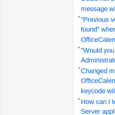
message wh
"Previous v
found" when
OfficeCalen
"Would you 
Administra
Changed ma
OfficeCale
keycode wil
How can I te
Server appl