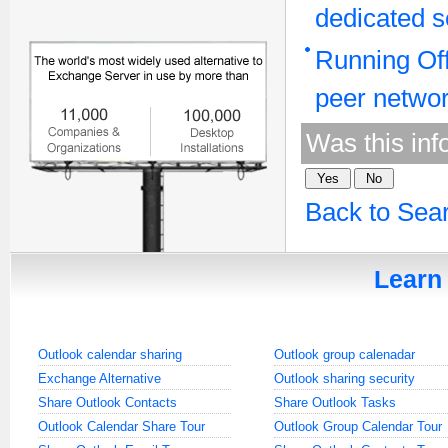
dedicated s
Running Off
peer netwo
Was this inf
Back to Sea
Learn 
Outlook calendar sharing
Outlook group calenadar
Exchange Alternative
Outlook sharing security
Share Outlook Contacts
Share Outlook Tasks
Outlook Calendar Share Tour
Outlook Group Calendar Tour