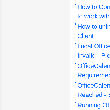
How to Conf
to work wit
How to unin
Client
Local Offi
Invalid - P
OfficeCale
Requireme
OfficeCale
Reached - 
Running Off