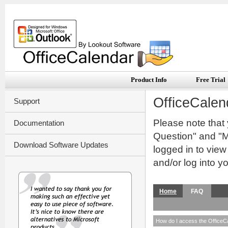
Product Info
Free Trial
OfficeCalen
Support
Please note that
Documentation
Question" and "My
Download Software Updates
logged in to vie
and/or log into y
Home
FAQ
How do I access the OfficeC