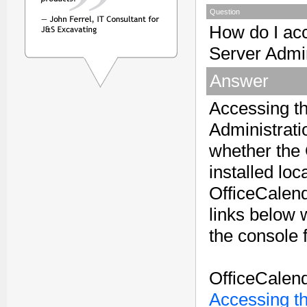
Question
How do I ac
Server Admi
Answer
Accessing t
Administrati
whether the 
installed loc
OfficeCalen
links below w
the console 
OfficeCalend
Accessing t