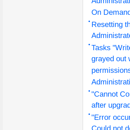
Administrat
On Demand
Resetting t
Administra
Tasks "Writ
grayed out 
permissions
Administrat
"Cannot Co
after upgra
"Error occu
Could not de