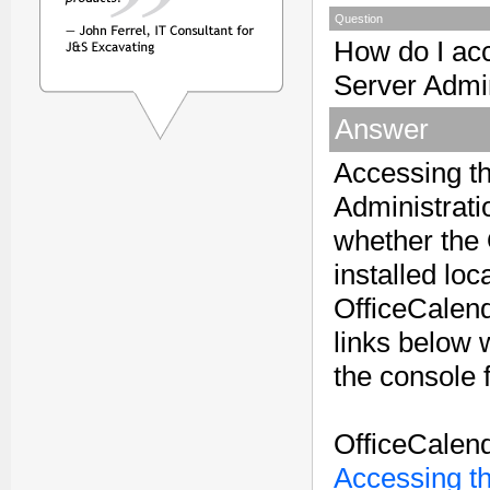
Question
How do I ac
Server Admi
Answer
Accessing t
Administrati
whether the 
installed loc
OfficeCalen
links below w
the console 
OfficeCalend
Accessing t