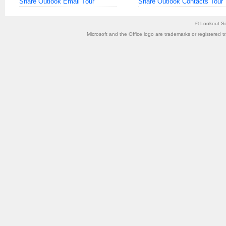
Share Outlook Email Tour
Share Outlook Contacts Tour
©
Lookout So
Microsoft and the Office logo are trademarks or registered t