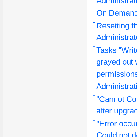
Administrat
On Demand
Resetting t
Administra
Tasks "Writ
grayed out 
permissions
Administrat
"Cannot Co
after upgra
"Error occu
Could not de