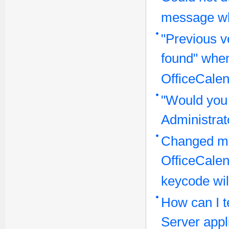
message wh
"Previous v
found" when
OfficeCalen
"Would you 
Administra
Changed ma
OfficeCale
keycode wil
How can I te
Server appl