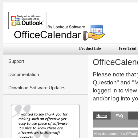
Product Info
Free Trial
OfficeCalen
Support
Please note that
Documentation
Question" and "My
Download Software Updates
logged in to vie
and/or log into y
Home
FAQ
How do I access the OfficeC