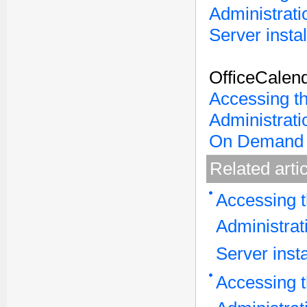
Administrati
Server instal
OfficeCalen
Accessing t
Administrati
On Demand 
Related arti
Accessing t
Administrat
Server insta
Accessing t