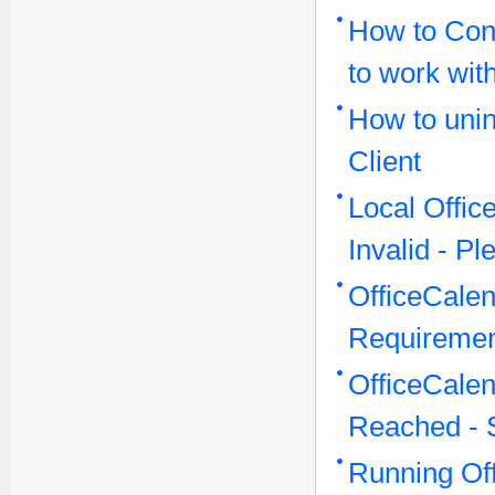
How to Conf
to work wit
How to unin
Client
Local Offi
Invalid - P
OfficeCale
Requireme
OfficeCale
Reached - 
Running Off