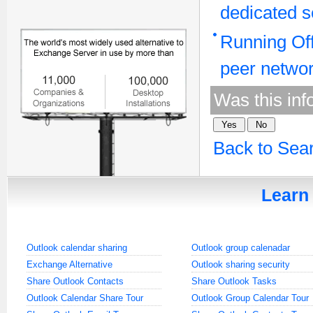
dedicated s
Running Off
peer netwo
Was this inf
Back to Sea
Learn 
Outlook calendar sharing
Outlook group calenadar
Exchange Alternative
Outlook sharing security
Share Outlook Contacts
Share Outlook Tasks
Outlook Calendar Share Tour
Outlook Group Calendar Tour