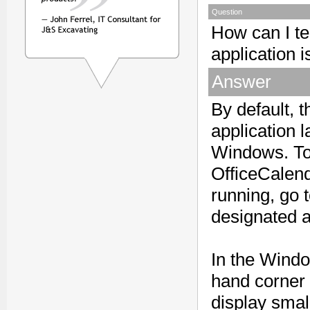
Question
How can I te
application 
Answer
By default, 
application 
Windows. To 
OfficeCalend
running, go 
designated a
In the Windo
hand corner 
display smal