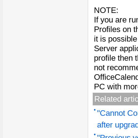
NOTE:
If you are r
Profiles on 
it is possibl
Server applic
profile then 
not recommen
OfficeCalen
PC with mor
Related arti
"Cannot Co
after upgra
"Previous v