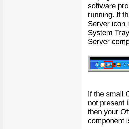
software pro
running. If 
Server icon 
System Tray,
Server compo
If the small
not present
then your Of
component is