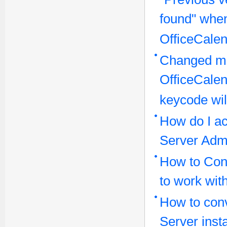
found" when
OfficeCalen
Changed ma
OfficeCale
keycode wil
How do I ac
Server Admi
How to Conf
to work wit
How to conv
Server inst