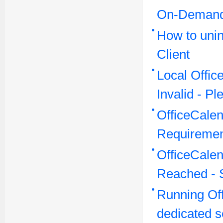
On-Demand
How to unin
Client
Local Offi
Invalid - P
OfficeCale
Requireme
OfficeCale
Reached - 
Running Off
dedicated s