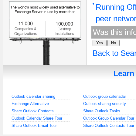
Running Off
peer netwo
Was this inf
Back to Sea
Learn 
Outlook calendar sharing
Outlook group calenadar
Exchange Alternative
Outlook sharing security
Share Outlook Contacts
Share Outlook Tasks
Outlook Calendar Share Tour
Outlook Group Calendar Tour
Share Outlook Email Tour
Share Outlook Contacts Tour