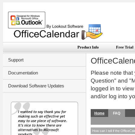
Product Info
Free Trial
OfficeCalen
Support
Please note that
Documentation
Question" and "My
Download Software Updates
logged in to vie
and/or log into y
Home
FAQ
How can I tell if the OfficeCa