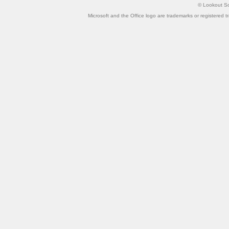
©
Lookout So
Microsoft and the Office logo are trademarks or registered t