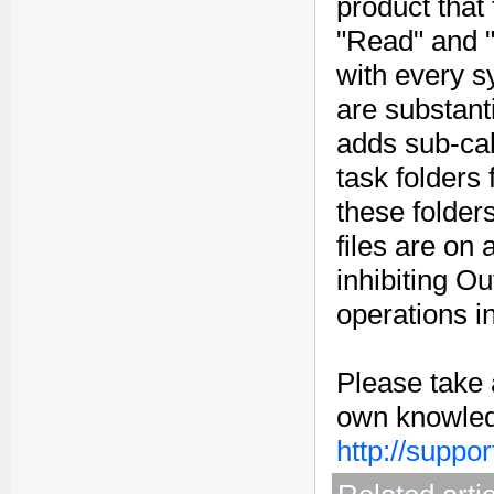
product that 
"Read" and "W
with every s
are substant
adds sub-cal
task folders
these folders
files are on 
inhibiting Ou
operations i
Please take 
own knowledg
http://suppo