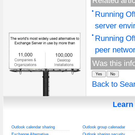
Related arti
Running Off
server env
Running Off
peer netwo
Was this inf
Back to Sea
Learn 
Outlook calendar sharing
Outlook group calenadar
Exchange Alternative
Outlook sharing security