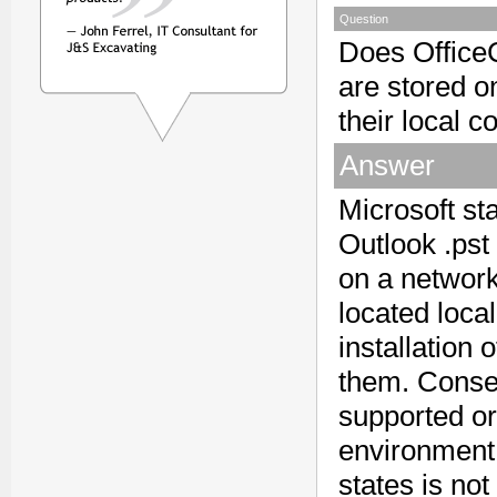
Question
Does OfficeC
are stored o
their local 
Answer
Microsoft st
Outlook .pst
on a network
located loca
installation 
them. Conseq
supported or
environment 
states is not