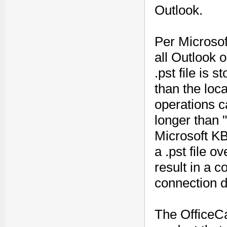
Outlook.
Per Microsof
all Outlook 
.pst file is 
than the loca
operations c
longer than 
Microsoft KB 
a .pst file 
result in a co
connection d
The OfficeCa