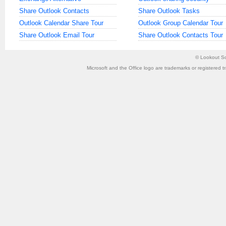
Share Outlook Contacts
Share Outlook Tasks
Outlook Calendar Share Tour
Outlook Group Calendar Tour
Share Outlook Email Tour
Share Outlook Contacts Tour
©
Lookout So
Microsoft and the Office logo are trademarks or registered t