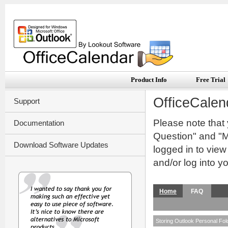
Product Info
Free Trial
OfficeCalen
Support
Please note that
Documentation
Question" and "My
Download Software Updates
logged in to vie
and/or log into y
Home
FAQ
Storing Outlook Personal Folde