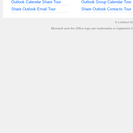
Outlook Calendar Share Tour
Outlook Group Calendar Tour
Share Outlook Email Tour
Share Outlook Contacts Tour
©
Lookout So
Microsoft and the Office logo are trademarks or registered t