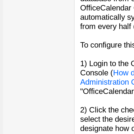
OfficeCalendar 
automatically sy
from every half 
To configure thi
1) Login to the
Console (
How d
Administration
"OfficeCalendar
2) Click the ch
select the desir
designate how o