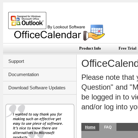
Product Info
Free Trial
OfficeCalen
Support
Documentation
Please note that 
Question" and "My
Download Software Updates
be logged in to 
and/or log into y
Home
FAQ