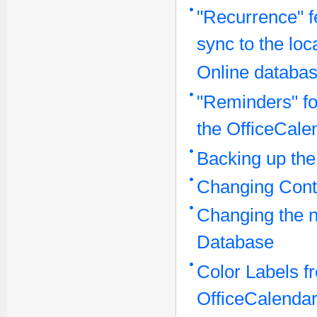
"Recurrence" f
sync to the lo
Online databa
"Reminders" for
the OfficeCale
Backing up the
Changing Conta
Changing the n
Database
Color Labels fr
OfficeCalendar