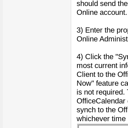
should send the
Online account.
3) Enter the pro
Online Administr
4) Click the "Sy
most current in
Client to the O
Now" feature ca
is not required.
OfficeCalendar 
synch to the Of
whichever time 