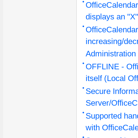
OfficeCalendar
displays an "X"
OfficeCalendar
increasing/dec
Administration
OFFLINE - Offi
itself (Local O
Secure Inform
Server/OfficeC
Supported han
with OfficeCal