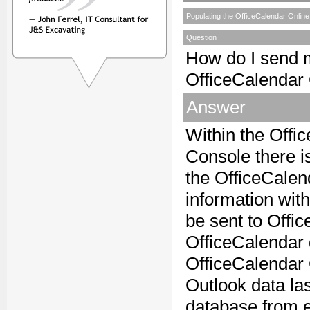
Populating the OfficeCalendar Online
Question
How do I send m
OfficeCalendar
Answer
Within the Offi
Console there i
the OfficeCalen
information wit
be sent to Offi
OfficeCalendar 
OfficeCalendar On
Outlook data la
database from e