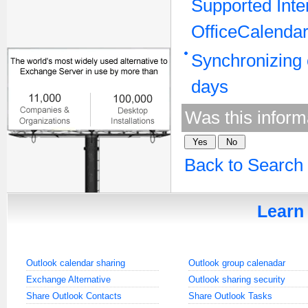
Supported Inte
OfficeCalendar
Synchronizing 
days
Was this inform
Back to Search
Learn 
Outlook calendar sharing
Outlook group calenadar
Exchange Alternative
Outlook sharing security
Share Outlook Contacts
Share Outlook Tasks