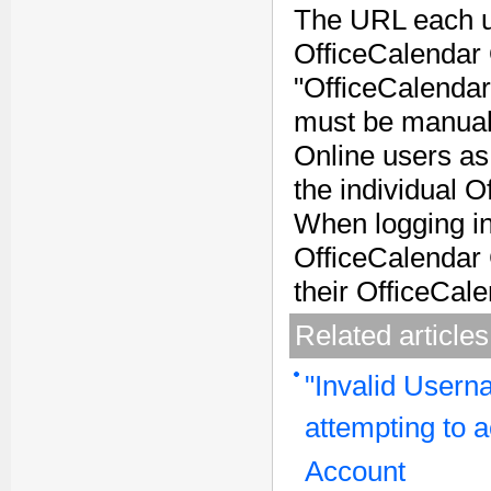
The URL each us
OfficeCalendar 
"OfficeCalendar
must be manuall
Online users as 
the individual O
When logging in
OfficeCalendar 
their OfficeCale
Related articles
"Invalid User
attempting to 
Account