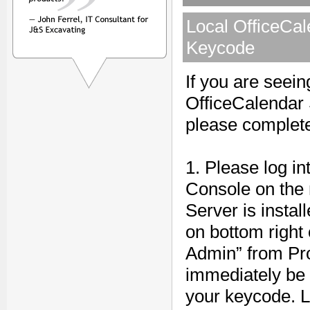
Local OfficeCal
Keycode
If you are seei
OfficeCalendar 
please complete
1. Please log i
Console on the
Server is instal
on bottom right 
Admin” from Pro
immediately be 
your keycode. L