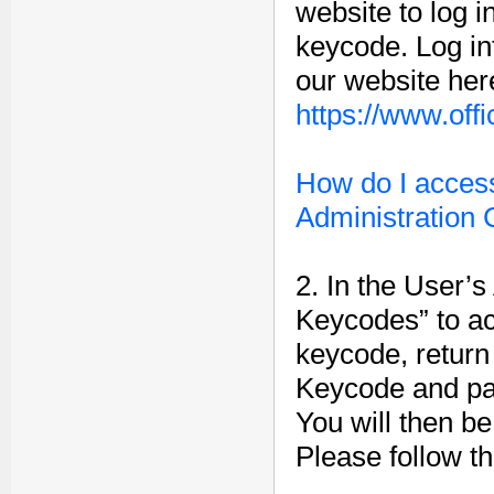
website to log i
keycode. Log in
our website her
https://www.off
How do I access
Administration
2. In the User’s
Keycodes” to a
keycode, return
Keycode and pas
You will then b
Please follow th