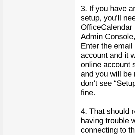
3. If you have 
setup, you'll ne
OfficeCalendar 
Admin Console, 
Enter the email
account and it w
online account 
and you will be 
don’t see “Setu
fine.
4. That should re
having trouble 
connecting to t