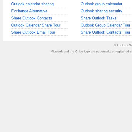
Outlook calendar sharing
Outlook group calenadar
Exchange Alternative
Outlook sharing security
Share Outlook Contacts
Share Outlook Tasks
Outlook Calendar Share Tour
Outlook Group Calendar Tour
Share Outlook Email Tour
Share Outlook Contacts Tour
©
Lookout So
Microsoft and the Office logo are trademarks or registered t