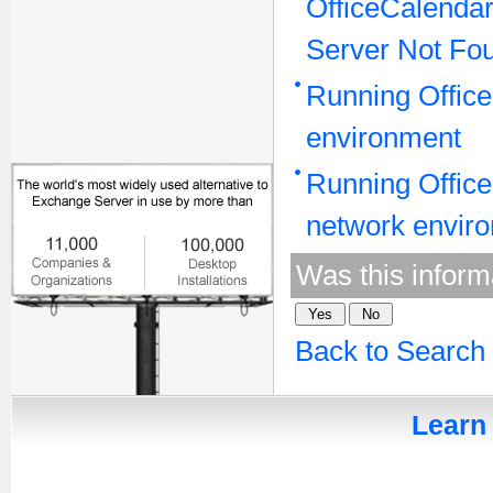
OfficeCalenda
Server Not Fo
Running Office
environment
Running Office
network envir
Was this inform
Back to Search
Learn 