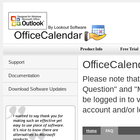
Product Info
Free Trial
OfficeCalen
Support
Documentation
Please note that
Question" and "M
Download Software Updates
be logged in to
account and/or l
Home
FAQ