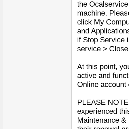
the Ocalservice
machine. Pleas
click My Compu
and Application
if Stop Service i
service > Clos
At this point, 
active and func
Online account
PLEASE NOTE: 
experienced thi
Maintenance & U