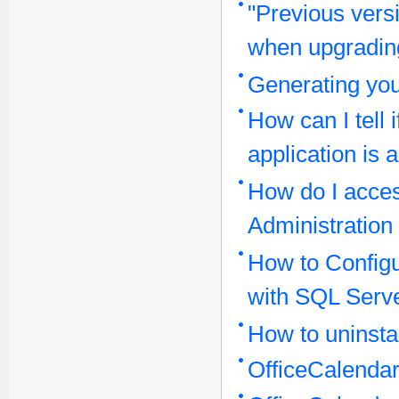
"Previous vers
when upgrading
Generating yo
How can I tell 
application is 
How do I acces
Administration
How to Configu
with SQL Serv
How to uninstal
OfficeCalenda