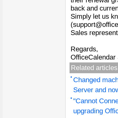
their renewal g
back and current
Simply let us kn
(support@office
Sales represent
Regards,
OfficeCalendar
Related articles
Changed machi
Server and now
"Cannot Connec
upgrading Offi