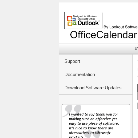
P
Support
Documentation
Download Software Updates