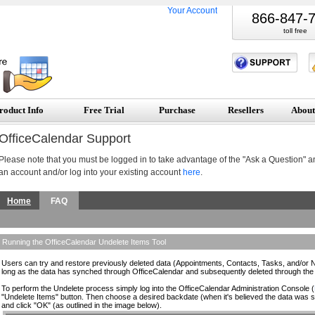
Your Account
866-847-
toll free
roduct Info
Free Trial
Purchase
Resellers
About
OfficeCalendar Support
Please note that you must be logged in to take advantage of the "Ask a Question" a
an account and/or log into your existing account
here
.
Home
FAQ
Running the OfficeCalendar Undelete Items Tool
Users can try and restore previously deleted data (Appointments, Contacts, Tasks, and/or No
long as the data has synched through OfficeCalendar and subsequently deleted through the 
To perform the Undelete process simply log into the OfficeCalendar Administration Console (
"Undelete Items" button. Then choose a desired backdate (when it's believed the data was st
and click "OK" (as outlined in the image below).