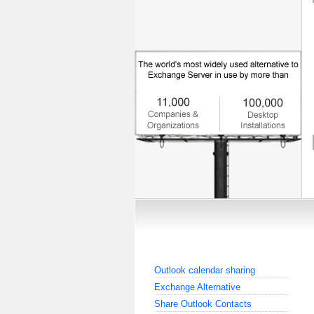
Outlook calendar sharing
Exchange Alternative
Share Outlook Contacts