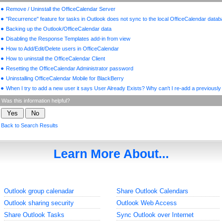
Remove / Uninstall the OfficeCalendar Server
"Recurrence" feature for tasks in Outlook does not sync to the local OfficeCalendar data
Backing up the Outlook/OfficeCalendar data
Disabling the Response Templates add-in from view
How to Add/Edit/Delete users in OfficeCalendar
How to uninstall the OfficeCalendar Client
Resetting the OfficeCalendar Administrator password
Uninstalling OfficeCalendar Mobile for BlackBerry
When I try to add a new user it says User Already Exists? Why can't I re-add a previously
Was this information helpful?
Back to Search Results
Learn More About...
Outlook group calenadar
Share Outlook Calendars
Outlook sharing security
Outlook Web Access
Share Outlook Tasks
Sync Outlook over Internet