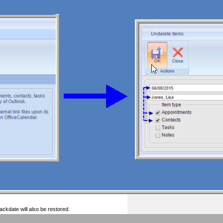
ckdate will also be restored.