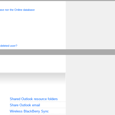
base nor the Online database
 deleted user?
Shared Outlook resource folders
Share Outlook email
Wireless BlackBerry Sync