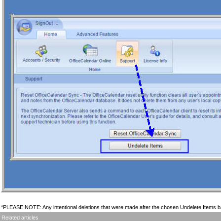
*PLEASE NOTE: Any intentional deletions that were made after the chosen Undelete Items ba
Related articles