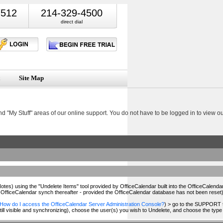
7512
214-329-4500
direct dial
Site Map
nd "My Stuff" areas of our online support. You do not have to be logged in to view 
tes) using the "Undelete Items" tool provided by OfficeCalendar built into the OfficeCalend
OfficeCalendar synch thereafter - provided the OfficeCalendar database has not been reset)
How do I access the OfficeCalendar Server Administration Console?
) > go to the SUPPORT t
ill visible and synchronizing), choose the user(s) you wish to Undelete, and choose the type 