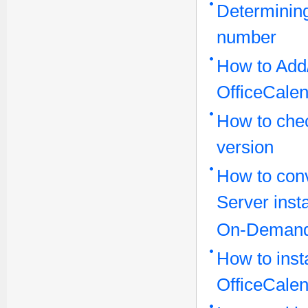
Determining
number
How to Add/
OfficeCale
How to che
version
How to conv
Server inst
On-Demand
How to inst
OfficeCalen