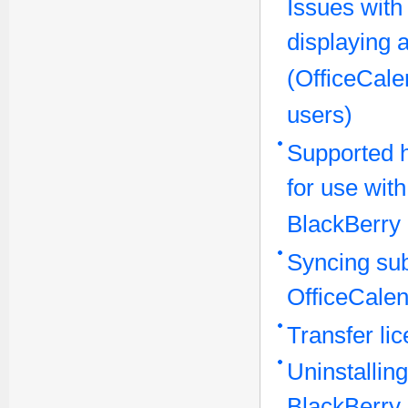
Issues with
displaying 
(OfficeCale
users)
Supported 
for use wit
BlackBerry
Syncing sub
OfficeCalen
Transfer li
Uninstallin
BlackBerry