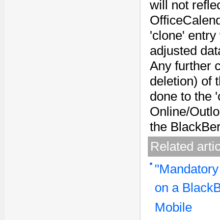
will not refl
OfficeCalend
'clone' entry
adjusted data
Any further 
deletion) of 
done to the '
Online/Outloo
the BlackBer
Related arti
"Mandatory
on a BlackB
Mobile