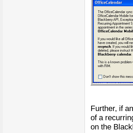
Further, if a
of a recurri
on the Black