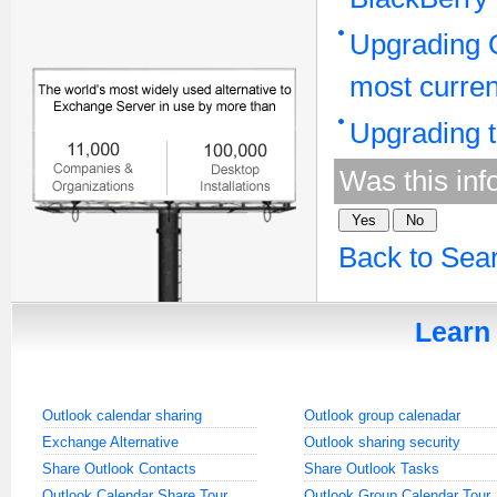
Upgrading O
most curren
Upgrading t
Was this inf
Back to Sea
Learn 
Outlook calendar sharing
Outlook group calenadar
Exchange Alternative
Outlook sharing security
Share Outlook Contacts
Share Outlook Tasks
Outlook Calendar Share Tour
Outlook Group Calendar Tour