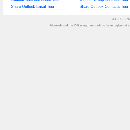
Share Outlook Email Tour
Share Outlook Contacts Tour
©
Lookout So
Microsoft and the Office logo are trademarks or registered t