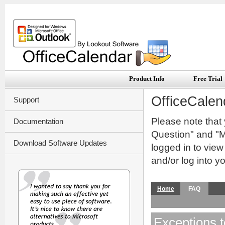
Product Info
Free Trial
OfficeCalen
Support
Please note that
Documentation
Question" and "My
Download Software Updates
logged in to vie
and/or log into y
Home
FAQ
Exceptions t