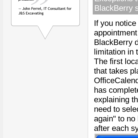
BlackBerry 
If you notice
appointment 
BlackBerry d
limitation i
The first lo
that takes pl
OfficeCalend
has complet
explaining t
need to sele
again" to no
after each s