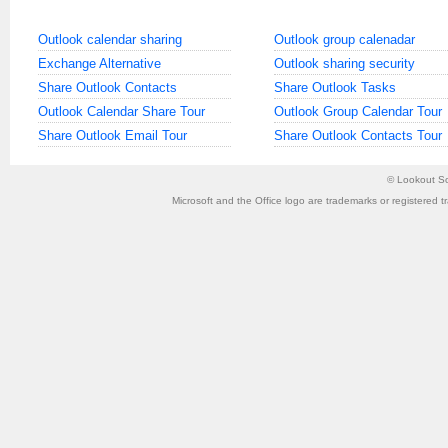
Outlook calendar sharing
Outlook group calenadar
Exchange Alternative
Outlook sharing security
Share Outlook Contacts
Share Outlook Tasks
Outlook Calendar Share Tour
Outlook Group Calendar Tour
Share Outlook Email Tour
Share Outlook Contacts Tour
©
Lookout So
Microsoft and the Office logo are trademarks or registered t