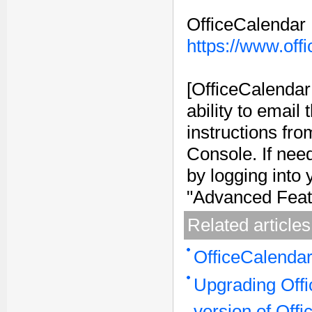
OfficeCalendar
https://www.off
[OfficeCalendar
ability to email
instructions fro
Console. If nee
by logging into
"Advanced Featu
Related articles
OfficeCalenda
Upgrading Offi