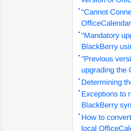
version of Off
"Cannot Connec
OfficeCalenda
"Mandatory upg
BlackBerry usi
"Previous vers
upgrading the 
Determining th
Exceptions to 
BlackBerry syn
How to conver
local OfficeCal