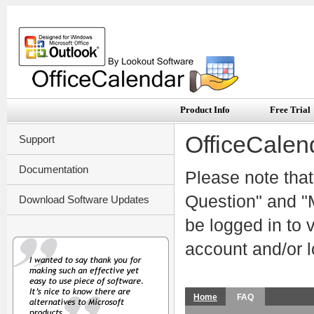
Product Info
Free Trial
OfficeCalen
Support
Documentation
Please note that
Question" and "M
Download Software Updates
be logged in to
account and/or l
Home
FAQ