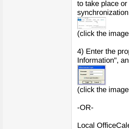
to take place or
synchronization 
(click the image
4) Enter the pro
Information", an
(click the image
-OR-
Local OfficeCale