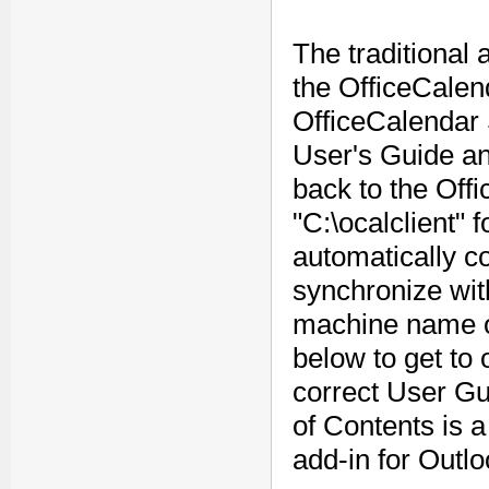
The traditional
the OfficeCalend
OfficeCalendar 
User's Guide an
back to the Off
"C:\ocalclient" f
automatically co
synchronize wit
machine name on
below to get to
correct User Gui
of Contents is a
add-in for Outlo