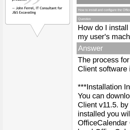
How to install and configure the Offi
Question
How do I install
my user's mach
Answer
The process for 
Client software 
***Installation I
You can downloa
Client v11.5. by
installed you wi
OfficeCalendar