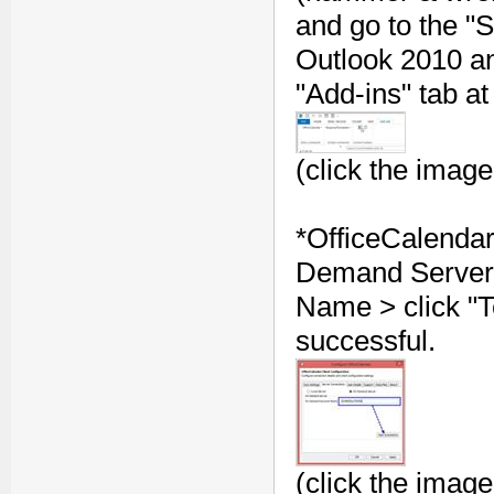
and go to the 
Outlook 2010 and
"Add-ins" tab at
(click the image
*OfficeCalenda
Demand Server"
Name > click "T
successful.
(click the image