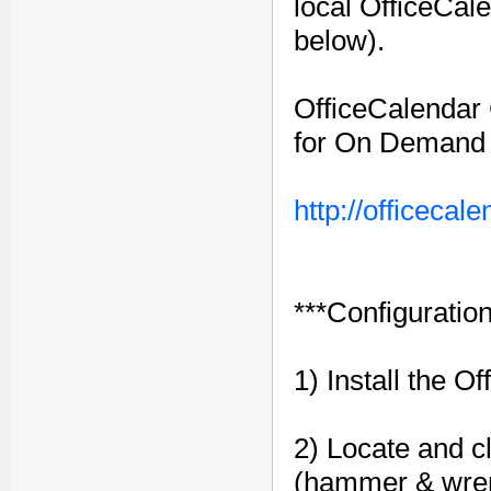
local OfficeCal
below).
OfficeCalendar C
for On Demand S
http://officeca
***Configuration
1) Install the O
2) Locate and cl
(hammer & wren