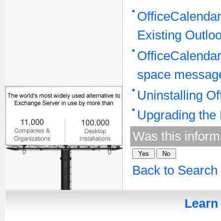
OfficeCalenda
Existing Outlo
OfficeCalendar 
space message"
Uninstalling O
Upgrading the 
Was this inform
Back to Search
Learn 