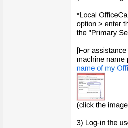
*Local OfficeCa
option > enter 
the "Primary Se
[For assistance
machine name p
name of my Off
(click the image
3) Log-in the us