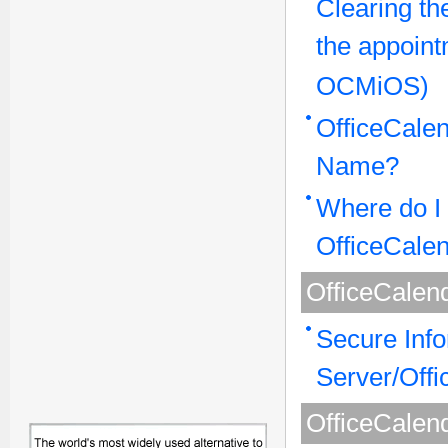
Clearing th
the appoint
OCMiOS)
OfficeCalen
Name?
Where do I 
OfficeCale
OfficeCalen
Secure Inf
Server/Offi
OfficeCalend