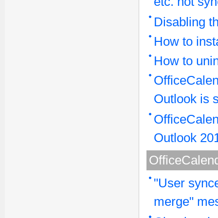
etc. not sy
Disabling 
How to inst
How to unin
OfficeCalen
Outlook is 
OfficeCalen
Outlook 20
OfficeCalen
"User synce
merge" mes