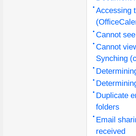
Accessing t
(OfficeCal
Cannot see
Cannot view
Synching (c
Determinin
Determini
Duplicate e
folders
Email shari
received