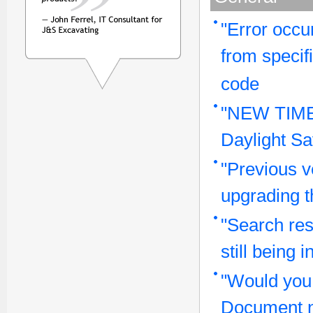
"Error occu
from specif
code
"NEW TIME
Daylight Sa
"Previous v
upgrading t
"Search res
still being
"Would you 
Document 