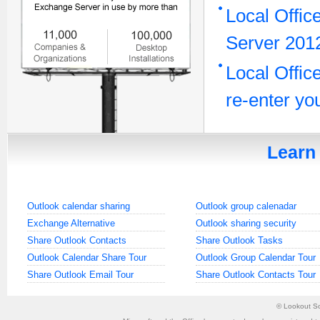
Local Offic
Server 2012
Local Offic
re-enter y
Learn 
Outlook calendar sharing
Outlook group calenadar
Exchange Alternative
Outlook sharing security
Share Outlook Contacts
Share Outlook Tasks
Outlook Calendar Share Tour
Outlook Group Calendar Tour
Share Outlook Email Tour
Share Outlook Contacts Tour
©
Lookout So