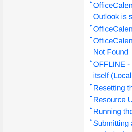
OfficeCalen
Outlook is s
OfficeCale
OfficeCale
Not Found
OFFLINE - O
itself (Loc
Resetting t
Resource 
Running the
Submitting 