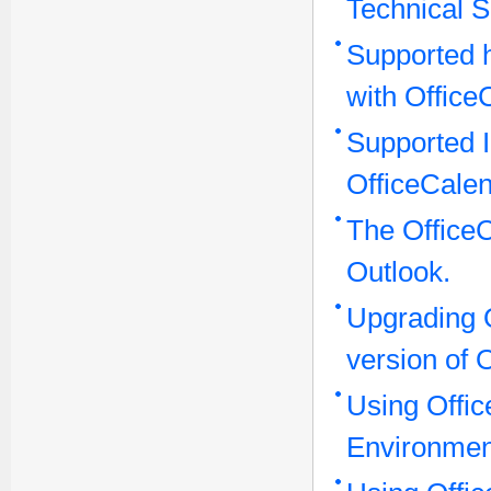
Technical S
Supported 
with Office
Supported I
OfficeCalen
The OfficeC
Outlook.
Upgrading O
version of 
Using Offic
Environmen