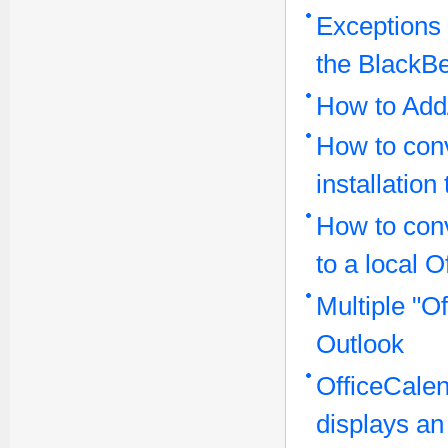
Exceptions 
the BlackBe
How to Add/
How to conv
installatio
How to con
to a local O
Multiple "O
Outlook
OfficeCalen
displays an