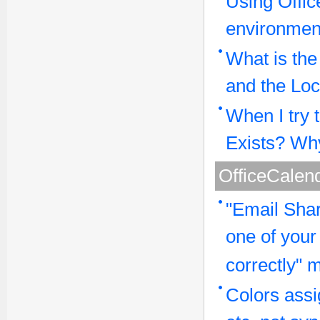
Using Offic
environmen
What is th
and the Loc
When I try 
Exists? Why
OfficeCalend
"Email Shar
one of your
correctly"
Colors assi