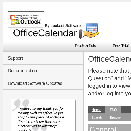
Product Info
Free Trial
OfficeCalen
Support
Please note that
Documentation
Question" and "My
Download Software Updates
logged in to vie
and/or log into y
Home
FAQ
|
Search
Browse
General